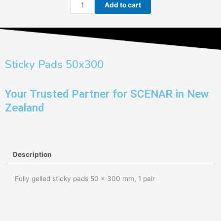
Sticky
Add to cart
Pads
50x300
quantity
Sticky Pads 50x300
Your Trusted Partner for SCENAR in New
Zealand
Description
Fully gelled sticky pads 50 x 300 mm, 1 pair