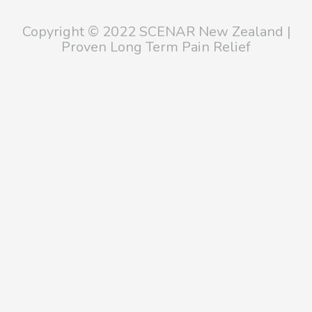
Copyright © 2022 SCENAR New Zealand |
Proven Long Term Pain Relief