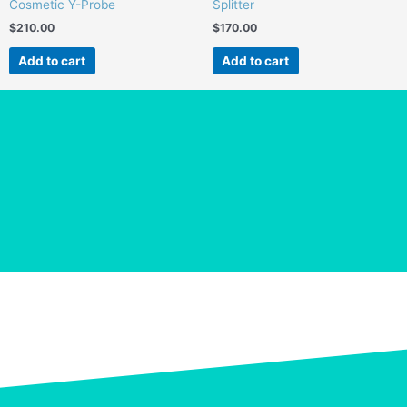
Cosmetic Y-Probe
Splitter
$
210.00
$
170.00
Add to cart
Add to cart