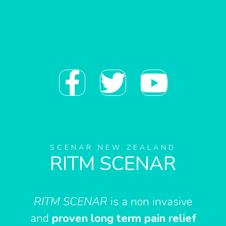
F
T
Y
a
w
o
c
i
u
e
t
t
SCENAR NEW ZEALAND
RITM SCENAR
b
t
u
o
e
b
RITM SCENAR
is a non invasive
and
proven long term pain relief