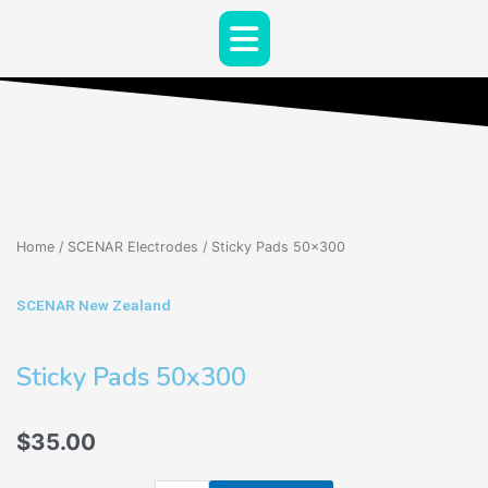
Skip
Menu
to
content
Home
/
SCENAR Electrodes
/ Sticky Pads 50×300
SCENAR New Zealand
Sticky Pads 50x300
$
35.00