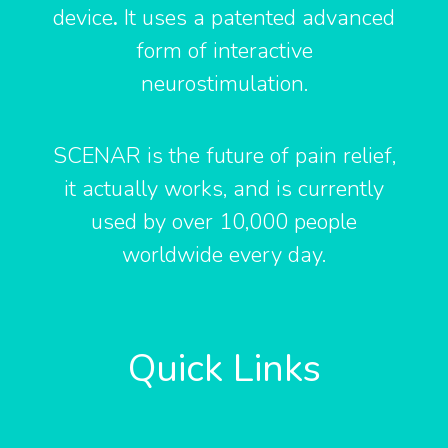
o
r
e
device
.
It uses a patented advanced
k
form of interactive
neurostimulation.
-
f
SCENAR is the future of pain relief,
it actually works, and is currently
used by over 10,000 people
worldwide every day.
Quick Links