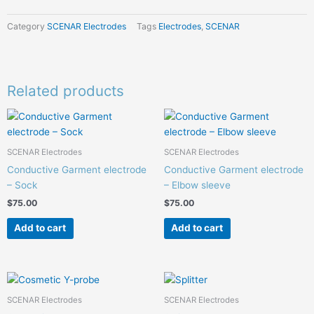
Category
SCENAR Electrodes
Tags
Electrodes
,
SCENAR
Related products
SCENAR Electrodes
SCENAR Electrodes
Conductive Garment electrode
Conductive Garment electrode
– Sock
– Elbow sleeve
$
75.00
$
75.00
Add to cart
Add to cart
SCENAR Electrodes
SCENAR Electrodes